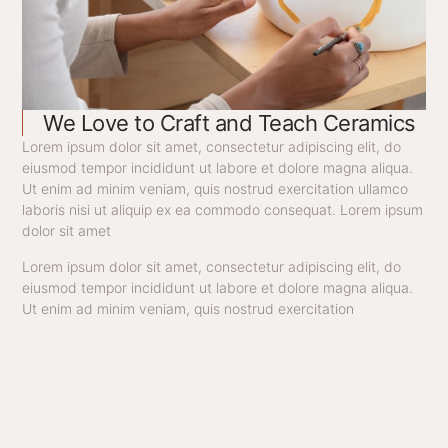
We Love to Craft and Teach Ceramics
Lorem ipsum dolor sit amet, consectetur adipiscing elit, do
eiusmod tempor incididunt ut labore et dolore magna aliqua.
Ut enim ad minim veniam, quis nostrud exercitation ullamco
laboris nisi ut aliquip ex ea commodo consequat. Lorem ipsum
dolor sit amet
Lorem ipsum dolor sit amet, consectetur adipiscing elit, do
eiusmod tempor incididunt ut labore et dolore magna aliqua.
Ut enim ad minim veniam, quis nostrud exercitation