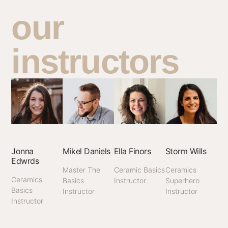
our
instructors
Jonna
Mikel Daniels
Ella Finors
Storm Wills
Edwrds
Master The
Ceramic Basics
Ceramics
Ceramics
Basics
Instructor
Superhero
Basics
Instructor
Instructor
Instructor