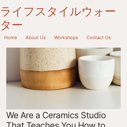
へ
ライフスタイルウォー
ス
キ
ター
ッ
プ
Home
About Us
Workshops
Contact Us
We Are a Ceramics Studio
That Teaches You How to