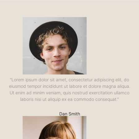
“Lorem ipsum dolor sit amet, consectetur adipiscing elit, do
eiusmod tempor incididunt ut labore et dolore magna aliqua.
Ut enim ad minim veniam, quis nostrud exercitation ullamco
laboris nisi ut aliquip ex ea commodo consequat.”
Dan Smith