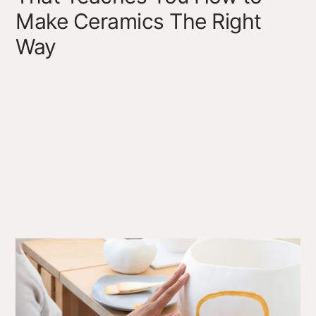
Make Ceramics The Right
Way