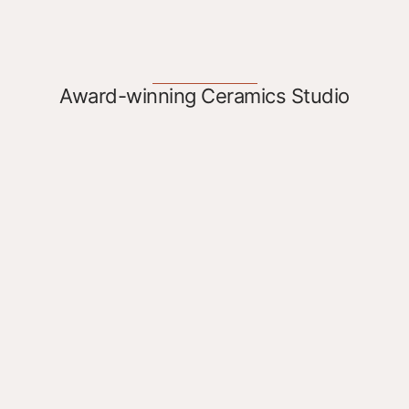
Award-winning Ceramics Studio