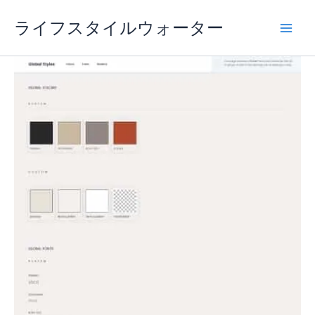
内
ライフスタイルウォーター
容
を
ス
キ
ッ
プ