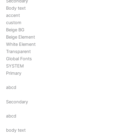
Secondary
Body text
accent
custom
Beige BG
Beige Element
White Element
Transparent
Global Fonts
SYSTEM
Primary
abcd
Secondary
abcd
body text