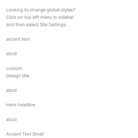
Looking to change global styles?
Click on top left menu in sidebar
and then select Site Settings.
accent text
abcd
custom
Design title
abcd
Hero headline
abcd
Accent Text Small