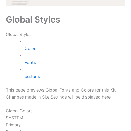
Global Styles
Global Styles
Colors
Fonts
buttons
This page previews Global Fonts and Colors for this Kit.
Changes made in Site Settings will be displayed here.
Global Colors
SYSTEM
Primary