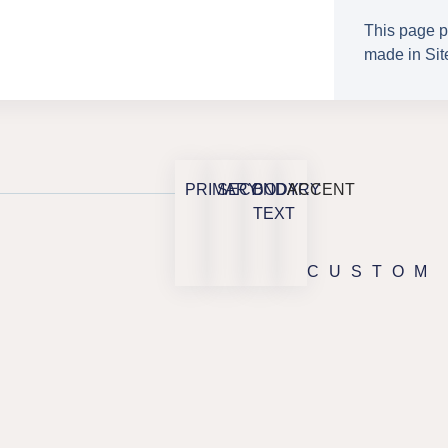
This page p
made in Site
PRIMARY
SECONDARY
BODY
ACCENT
TEXT
CUSTOM