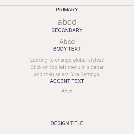
PRIMARY
abcd
SECONDARY
Abcd
BODY TEXT
Looking to change global styles?
Click on top left menu in sidebar
and then select Site Settings.
ACCENT TEXT
Abcd
DESIGN TITLE