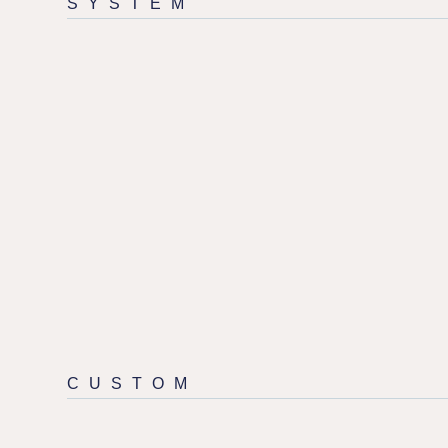
SYSTEM
CUSTOM