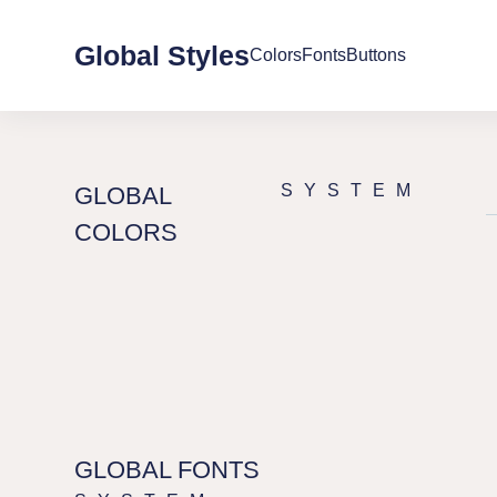
へ
ス
Global Styles
Colors
Fonts
Buttons
キ
ッ
プ
SYSTEM
GLOBAL
COLORS
GLOBAL FONTS