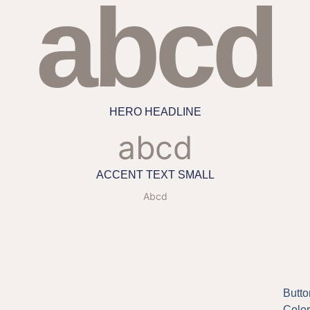
abcd
HERO HEADLINE
abcd
ACCENT TEXT SMALL
Abcd
Butto
Color