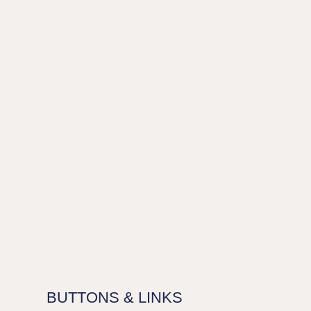
BUTTONS & LINKS