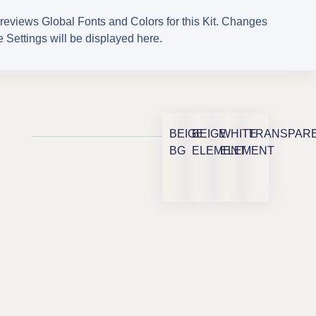
reviews Global Fonts and Colors for this Kit. Changes
 Settings will be displayed here.
BEIGE
BEIGE
WHITE
TRANSPAR
BG
ELEMENT
ELEMENT