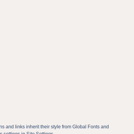
ns and links inherit their style from Global Fonts and
s settings in Site Settings.