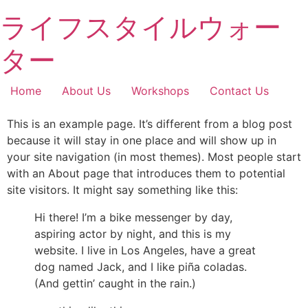
Skip
へ
ライフスタイルウォー
to
ス
content
キ
ター
ッ
プ
Home
About Us
Workshops
Contact Us
This is an example page. It’s different from a blog post
because it will stay in one place and will show up in
your site navigation (in most themes). Most people start
with an About page that introduces them to potential
site visitors. It might say something like this:
Hi there! I’m a bike messenger by day,
aspiring actor by night, and this is my
website. I live in Los Angeles, have a great
dog named Jack, and I like piña coladas.
(And gettin’ caught in the rain.)