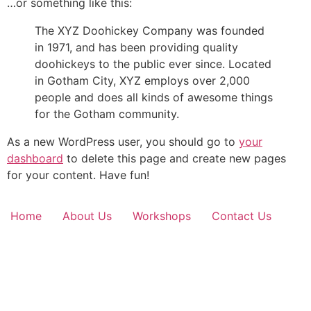
…or something like this:
The XYZ Doohickey Company was founded
in 1971, and has been providing quality
doohickeys to the public ever since. Located
in Gotham City, XYZ employs over 2,000
people and does all kinds of awesome things
for the Gotham community.
As a new WordPress user, you should go to
your
dashboard
to delete this page and create new pages
for your content. Have fun!
Home
About Us
Workshops
Contact Us